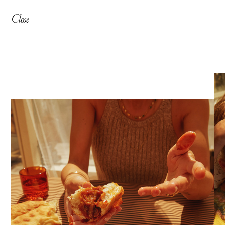
Close