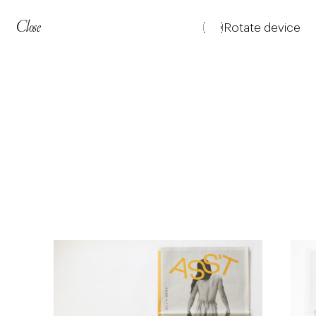
Close
Rotate device