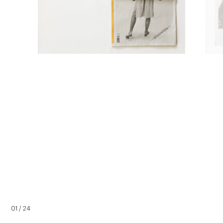
01 / 24