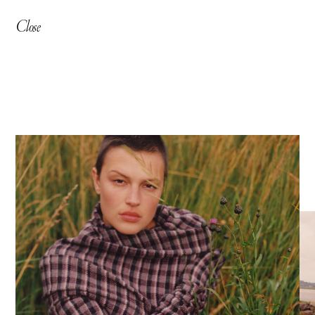
Close