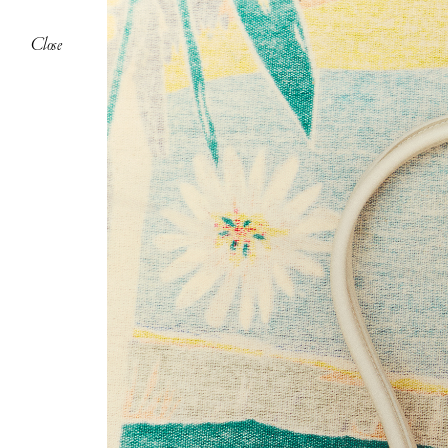
Close