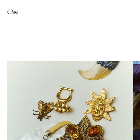
Close