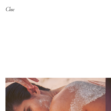
Close