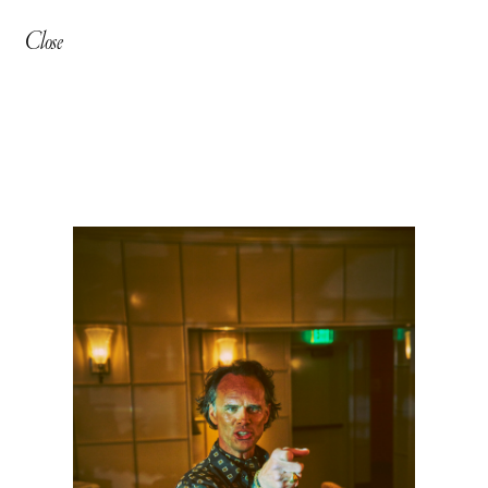
Close