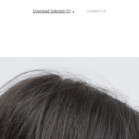
Download Selected (
0
)
Unselect All