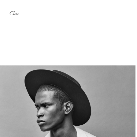
Close