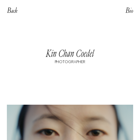
Back
Bio
Kin Chan Coedel
PHOTOGRAPHER