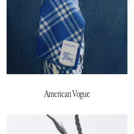
American Vogue