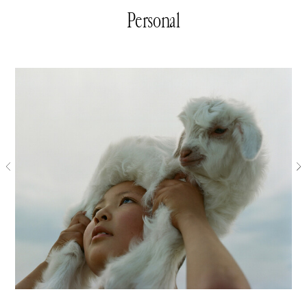
Personal