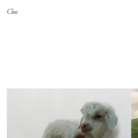
Close