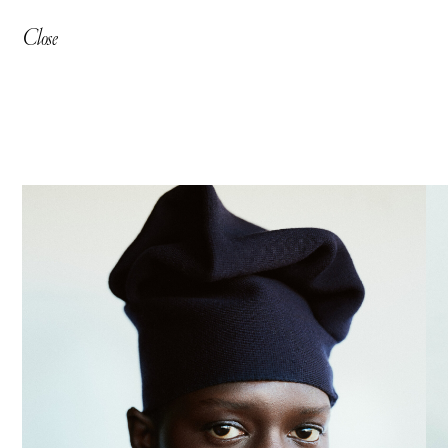
Close