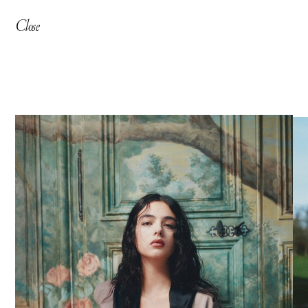
Close