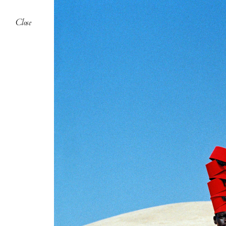
Close