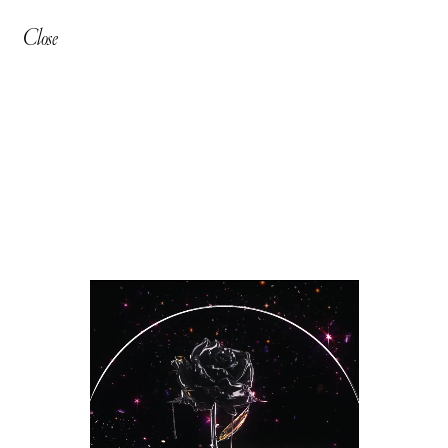
Close