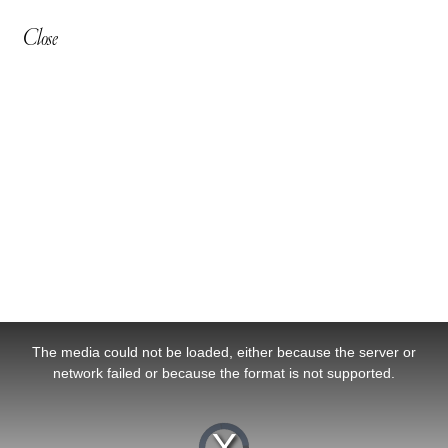
Close
This
is
a
The media could not be loaded, either because the server or
modal
window.
network failed or because the format is not supported.
Video
Player