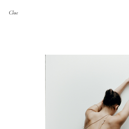
Close