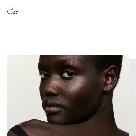
Close