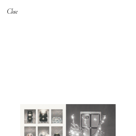
Close