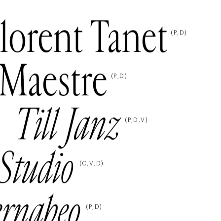
lorent Tanet
(
P
D
)
Maestre
(
P
D
)
Till Janz
(
P
D
V
)
Studio
(
C
V
D
)
ernabeo
(
P
D
)