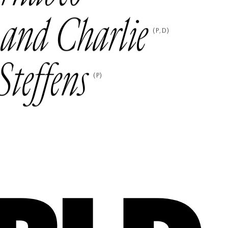
 and Charlie
(
P
D
)
Steffens
(
P
)