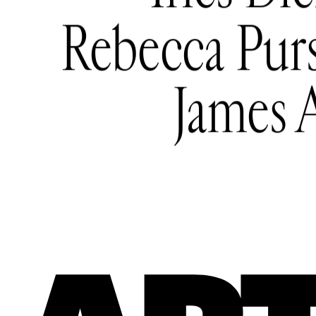
Rebecca Pur
James 