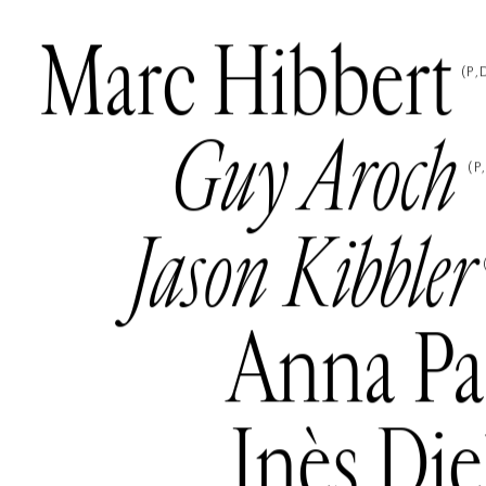
Marc Hibbert
(
P
Guy Aroch
(
P
Jason Kibbler
Anna Pa
Inès Di