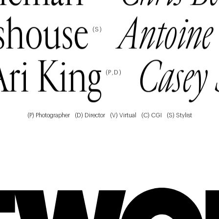
shouse
Antoine
(
S
)
Ari King
Casey 
(
P
D
)
(P) Photographer
(D) Director
(V) Virtual
(C) CGI
(S) Stylist