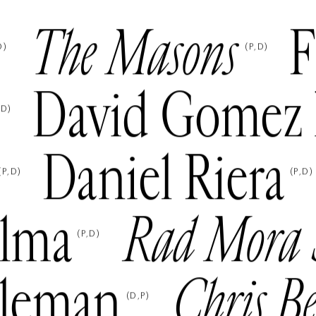
The Masons
F
D
)
(
P
D
)
David Gomez 
D
)
Daniel Riera
(
P
D
)
(
P
D
)
lma
Rad Mora 
(
P
D
)
eleman
Chris B
(
D
P
)