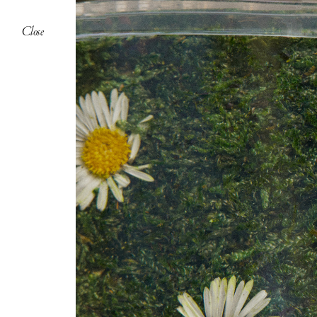
Close