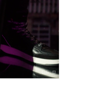
Unmute
Fullscreen