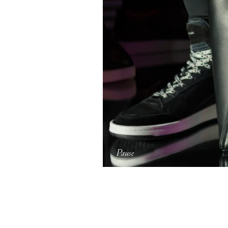
Pause