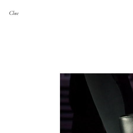
Close