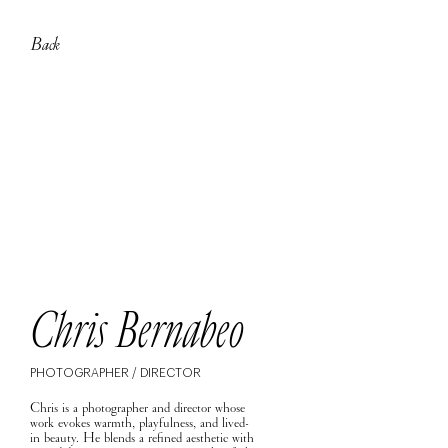
Back
Chris Bernabeo
PHOTOGRAPHER / DIRECTOR
Chris is a photographer and director whose
work evokes warmth, playfulness, and lived-
in beauty. He blends a refined aesthetic with