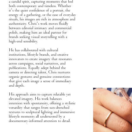
a candid spirit, capturing moments that feel
both contemporary and timeless. Whether
it’s the quiet confidence of a portrait, the
energy of a gathering, or the ease of everyday
rituals, his images are rich in atmosphere and
authenticity. Chris’s work moves fluidly
between editorial intimacy and commercial
polish, making him an ideal partner for
brands seeking visual storytelling with a
high-end sensibility.
He has collaborated with cultural
institutions, lifestyle brands, and creative
innovators to create imagery that resonates
across campaigns, social narratives, and
publications. Equally adept behind the
camera or directing talent, Chris nurtures
organic gestures and genuine connections
that give each image a sense of immediacy
and depth.
His approach aims to capture relatable yet
elevated imagery. His work balances
intention with spontaneity, offering a stylistic
versatility that ranges from sun-drenched
textures to sculptural lighting and immersive
lifestyle moments all underscored by a
documentary-informed attention to detail.