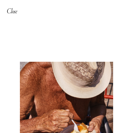
Close